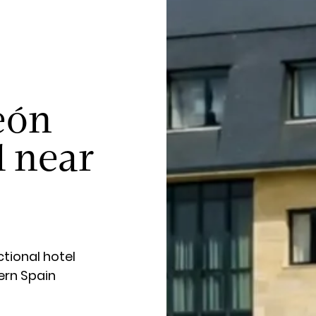
eón
l near
tional hotel
ern Spain