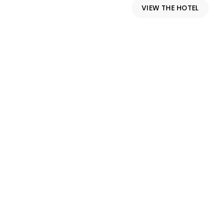
VIEW THE HOTEL