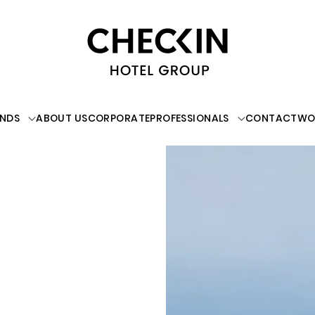
NDS
ABOUT US
CORPORATE
PROFESSIONALS
CONTACT
WO