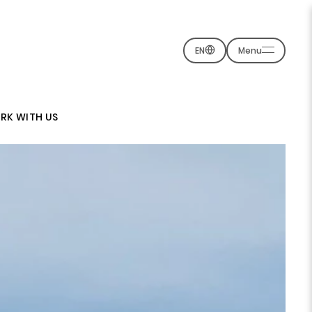
EN
Menu
RK WITH US