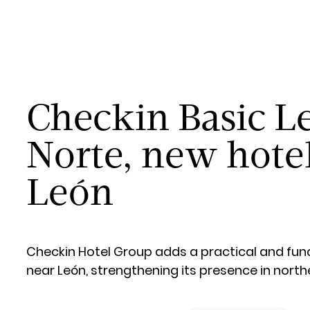
Checkin Basic L
Norte, new hote
León
Checkin Hotel Group adds a practical and func
near León, strengthening its presence in north