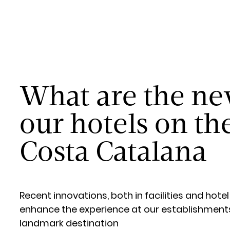
What are the ne
our hotels on th
Costa Catalana
Recent innovations, both in facilities and hotel
enhance the experience at our establishments 
landmark destination