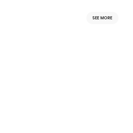
SEE MORE