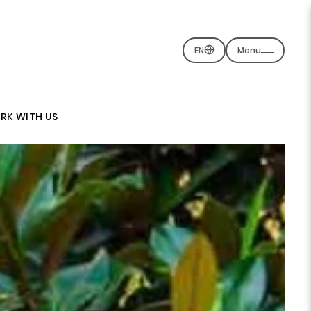
EN
Menu
RK WITH US