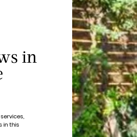
ws in
e
 services,
in this