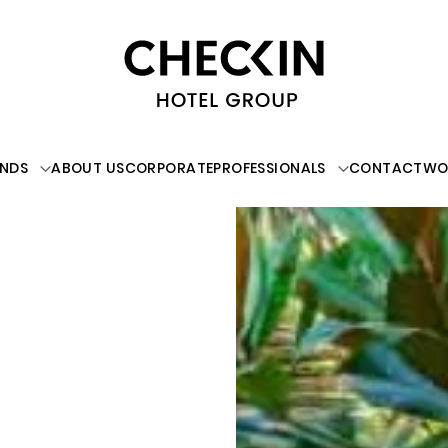
NDS
ABOUT US
CORPORATE
PROFESSIONALS
CONTACT
WO